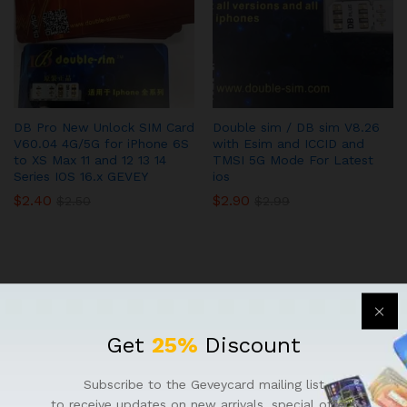
DB Pro New Unlock SIM Card
Double sim / DB sim V8.26
V60.04 4G/5G for iPhone 6S
with Esim and ICCID and
to XS Max 11 and 12 13 14
TMSI 5G Mode For Latest
Series IOS 16.x GEVEY
ios
$
2.40
$
2.90
$
2.50
$
2.99
Get
25%
Discount
QUICK LINKS
Subscribe to the Geveycard mailing list
to receive updates on new arrivals, special offers