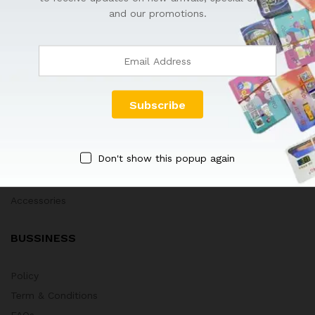
HOT DEALS
and our promotions.
GEVEYCARD
Tips & Tricks
Blog
Company
New Arrivals
Don't show this popup again
Best Sellers
Technology Toys
Accessories
BUSSINESS
Policy
Term & Conditions
FAQs