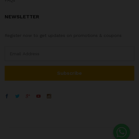
NEWSLETTER
Register now to get updates on promotions & coupons