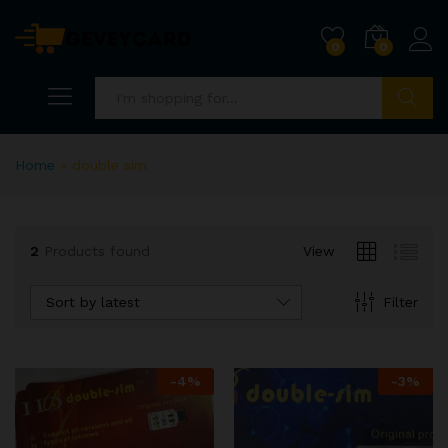
0
0
Search
Home
»
double sim
2
Products found
View
Sort by latest
Filter
x
ce
ce
-
4
%
-
3
%