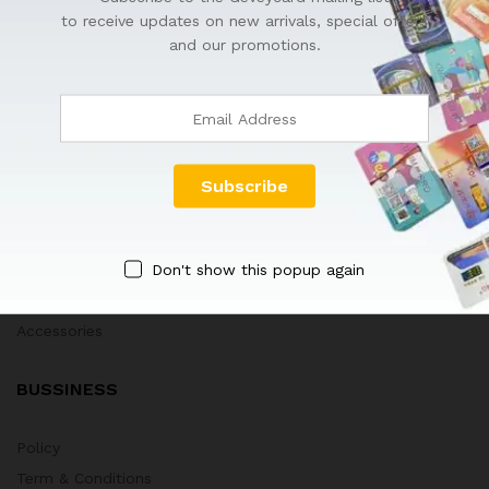
to receive updates on new arrivals, special offers
HOT DEALS
and our promotions.
GEVEYCARD
Tips & Tricks
Blog
Company
New Arrivals
Don't show this popup again
Best Sellers
Technology Toys
Accessories
BUSSINESS
Policy
Term & Conditions