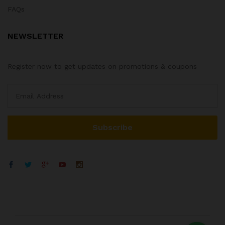
FAQs
NEWSLETTER
Register now to get updates on promotions & coupons