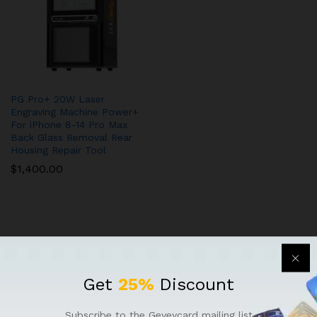
PG Pro+ 20W Laser
Engraving Machine Power+
For iPhone 8-14 Pro Max
Back Glass Removal Rear
Housing Repair Tool
$
1,400.00
Get
25%
Discount
QUICK LINKS
Subscribe to the Geveycard mailing list