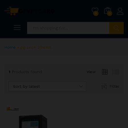
0
0
Search
Home
»
pg pro+ 20watt
1
Products found
View
Sort by latest
Filter