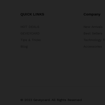
QUICK LINKS
Company
HOT DEALS
New Arrivals
GEVEYCARD
Best Sellers
Tips & Tricks
Technology T
Blog
Accessories
© 2023 Geveycard. All Rights Reserved