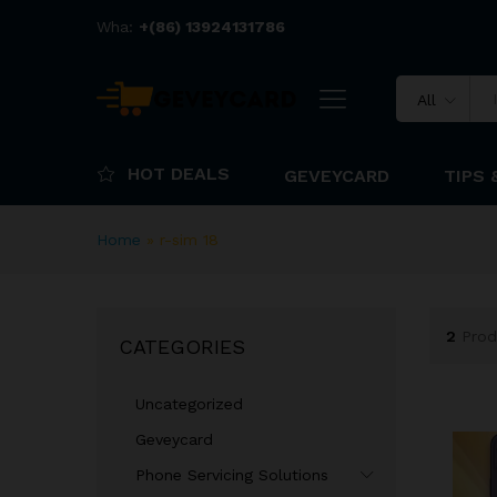
Wha:
+(86) 13924131786
All
HOT DEALS
GEVEYCARD
TIPS 
Home
»
r-sim 18
2
Prod
CATEGORIES
Uncategorized
Geveycard
Phone Servicing Solutions