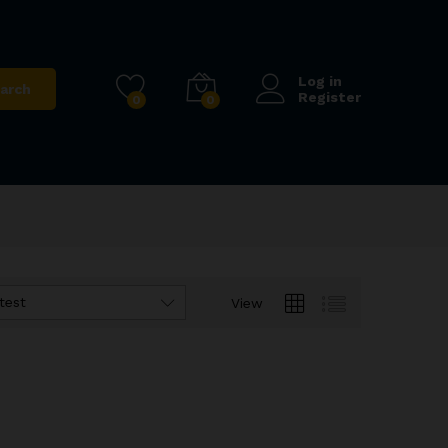
Log in
arch
Register
0
0
test
View