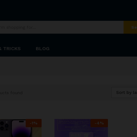
Se
& TRICKS
BLOG
Sort by la
ucts found
-
1
%
-
4
%