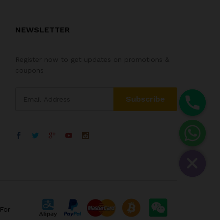
NEWSLETTER
Register now to get updates on promotions &
coupons
For