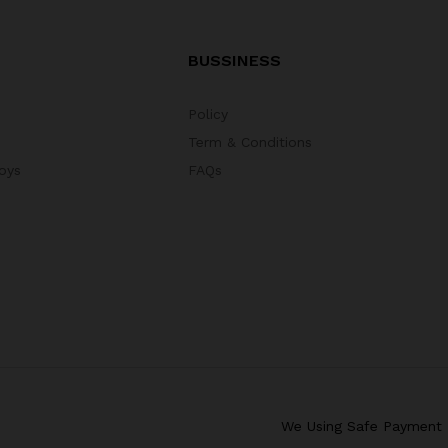
BUSSINESS
Policy
Term & Conditions
oys
FAQs
We Using Safe Payment 