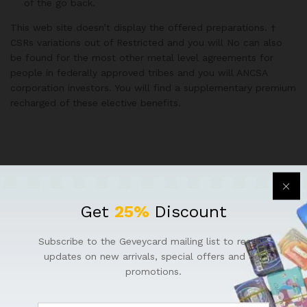
of the go back.
This web site doesn’t display the offered preparations. †
CSRs variations out of Restricted and you will No can also
be found for the most other metal level agreements for
people in federally approved tribes and you will ANCSA
corporation investors. You will find a supplementary premium
recharged of these elective benefits.
Get
25%
Discount
Subscribe to the Geveycard mailing list to receive
updates on new arrivals, special offers and our
promotions.