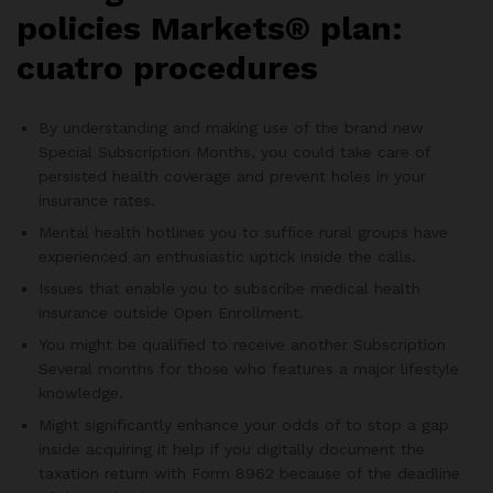
policies Markets® plan:
cuatro procedures
By understanding and making use of the brand new
Special Subscription Months, you could take care of
persisted health coverage and prevent holes in your
insurance rates.
Mental health hotlines you to suffice rural groups have
experienced an enthusiastic uptick inside the calls.
Issues that enable you to subscribe medical health
insurance outside Open Enrollment.
You might be qualified to receive another Subscription
Several months for those who features a major lifestyle
knowledge.
Might significantly enhance your odds of to stop a gap
inside acquiring it help if you digitally document the
taxation return with Form 8962 because of the deadline