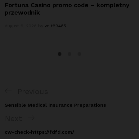
Fortuna Casino promo code – kompletny
przewodnik
August 6, 2026
by
volt89465
Post
Previous
Previous
navigation
Post
Sensible Medical insurance Preparations
Next
Next
Post
cw-check-https://fdfd.com/