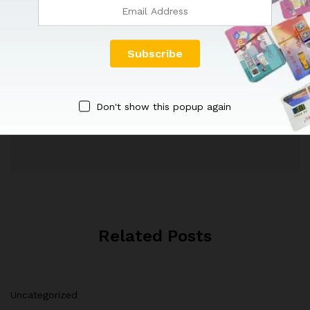
Don't show this popup again
Faisal Mughal
Related Posts
Uncategorized