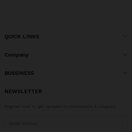
QUICK LINKS
Company
BUSSINESS
NEWSLETTER
Register now to get updates on promotions & coupons