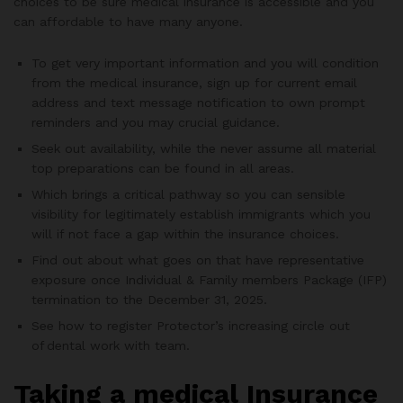
choices to be sure medical insurance is accessible and you
can affordable to have many anyone.
To get very important information and you will condition
from the medical insurance, sign up for current email
address and text message notification to own prompt
reminders and you may crucial guidance.
Seek out availability, while the never assume all material
top preparations can be found in all areas.
Which brings a critical pathway so you can sensible
visibility for legitimately establish immigrants which you
will if not face a gap within the insurance choices.
Find out about what goes on that have representative
exposure once Individual & Family members Package (IFP)
termination to the December 31, 2025.
See how to register Protector’s increasing circle out
of dental work with team.
Taking a medical Insurance