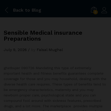
Back to
Blog
0
Sensible Medical insurance
Preparations
July 9, 2026
/
by
Faisal Mughal
ghstbuyer 090726 Mandating this type of extremely
important health and fitness benefits guarantees complete
coverage for those and you may household, dealing with the
diverse health care requires. These types of benefits tend to
be emergency characteristics, maternity and you may
newborn proper care, psychological state and you can
compound fool around with sickness features, prescribed
drugs, and a lot more. The marketplace provides multiple