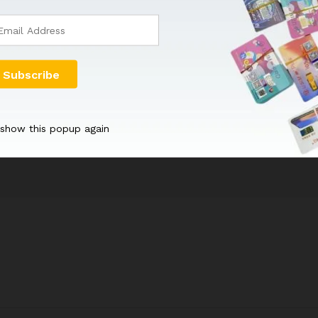
for International Mobile Subscriber Identity, and it…
 show this popup again