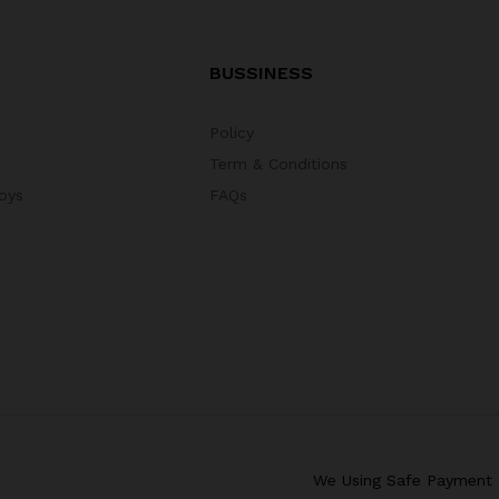
BUSSINESS
Policy
Term & Conditions
oys
FAQs
We Using Safe Payment 