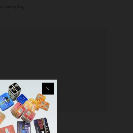
crownplay