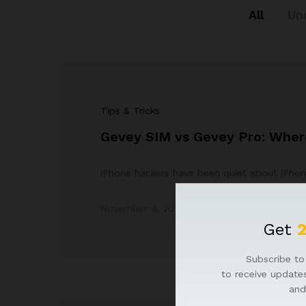
All
Un
Tips & Tricks
Gevey SIM vs Gevey Pro: Where
iPhone hackers have been quiet about iPhon
November 4, 2023
by
Admin
Get
Subscribe to 
to receive updates
and