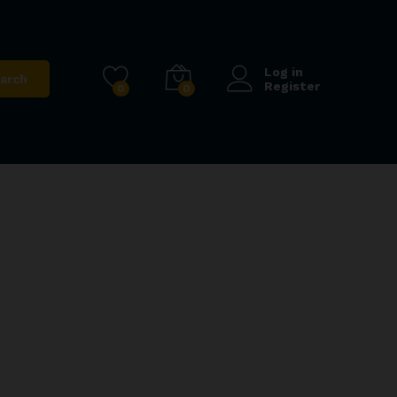
Log in
arch
Register
0
0