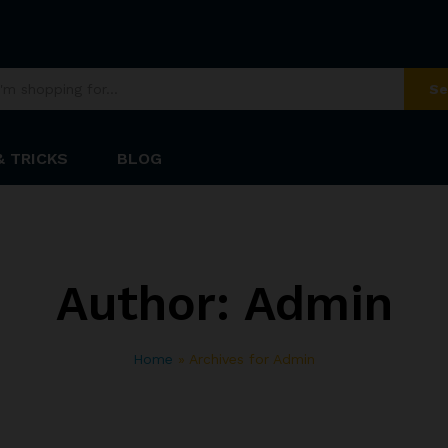
Se
& TRICKS
BLOG
Author:
Admin
Home
»
Archives for Admin