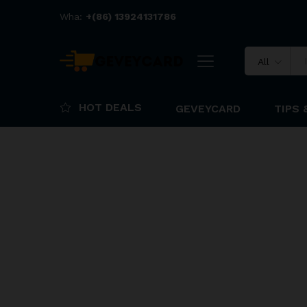
Wha:
+(86) 13924131786
All
HOT DEALS
GEVEYCARD
TIPS 