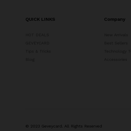
QUICK LINKS
Company
HOT DEALS
New Arrivals
GEVEYCARD
Best Sellers
Tips & Tricks
Technology T
Blog
Accessories
© 2023 Geveycard. All Rights Reserved