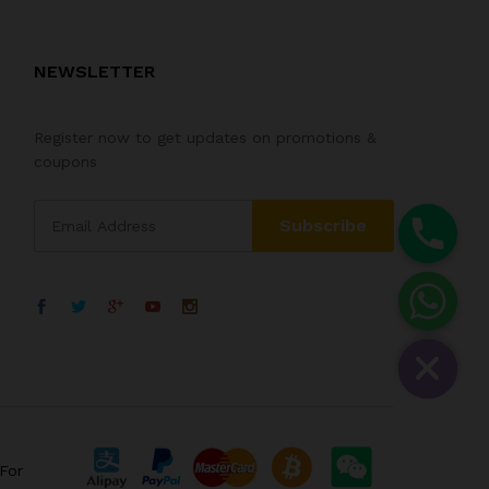
NEWSLETTER
Register now to get updates on promotions &
coupons
For