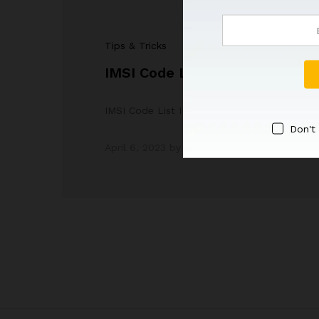
Tips & Tricks
IMSI Code List
IMSI Code List IMSI Stands For IMSI stands 
Don't
April 6, 2023
by
Admin