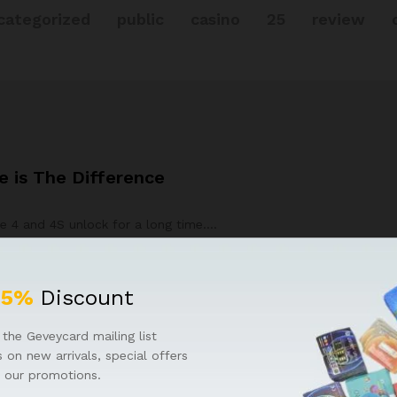
categorized
public
casino
25
review
 is The Difference
e 4 and 4S unlock for a long time.…
25%
Discount
the Geveycard mailing list
 on new arrivals, special offers
 our promotions.