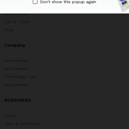
Don't show this popup again
HOT DEALS
GEVEYCARD
Tips & Tricks
Blog
Company
New Arrivals
Best Sellers
Technology Toys
Accessories
BUSSINESS
Policy
Term & Conditions