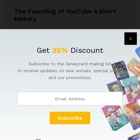
The Founding of YouTube A Short
History
YouTube is one of the most influential platforms in
modern media, but its origin story is…
Get
25%
Discount
May 26, 2026
by
Faisal Mughal
Subscribe to the Geveycard mailing list
to receive updates on new arrivals, special offers
and our promotions.
QUICK LINKS