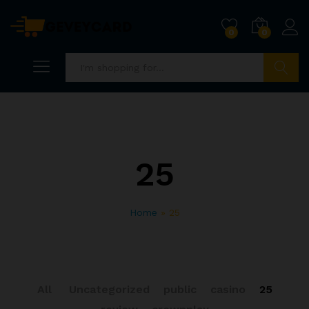
0
0
Search
25
Home
»
25
All
Uncategorized
public
casino
25