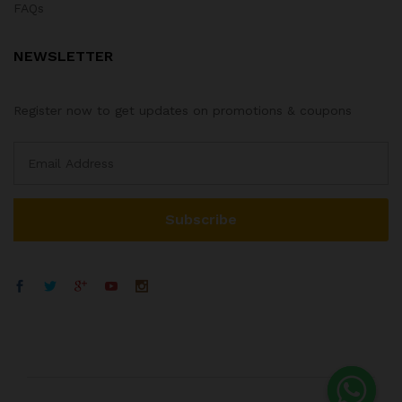
FAQs
NEWSLETTER
Register now to get updates on promotions & coupons