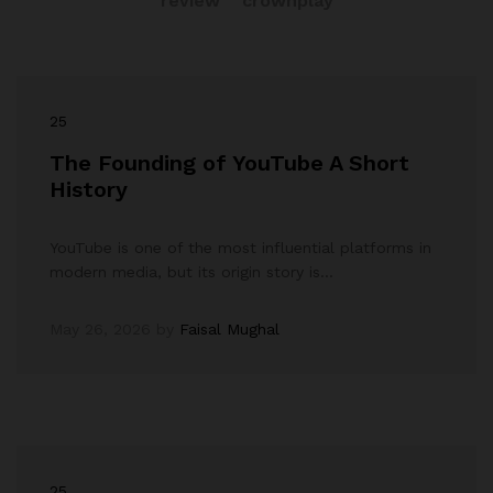
review
crownplay
25
The Founding of YouTube A Short
History
YouTube is one of the most influential platforms in
modern media, but its origin story is…
May 26, 2026
by
Faisal Mughal
25