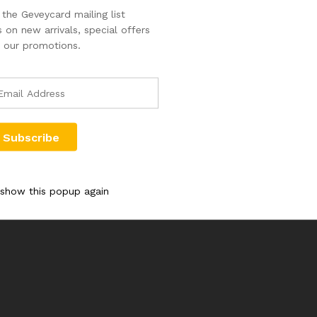
the Geveycard mailing list
 on new arrivals, special offers
 our promotions.
 show this popup again