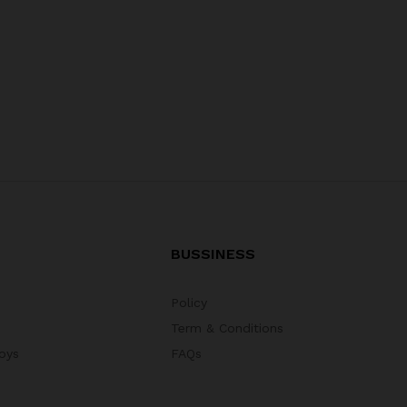
BUSSINESS
Policy
Term & Conditions
oys
FAQs