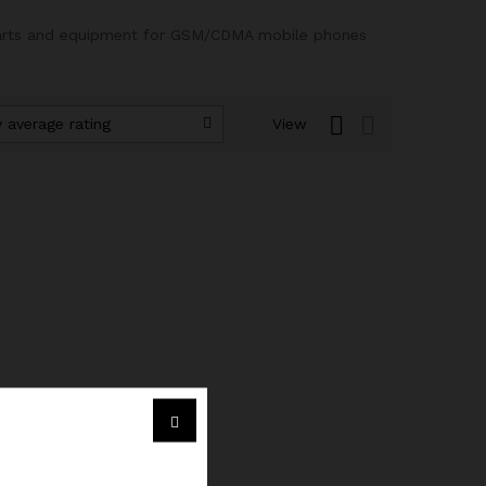
 parts and equipment for GSM/CDMA mobile phones
 average rating
View