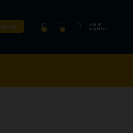
Log in
Search
Register
0
0