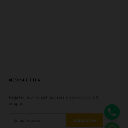
NEWSLETTER
Register now to get updates on promotions &
coupons