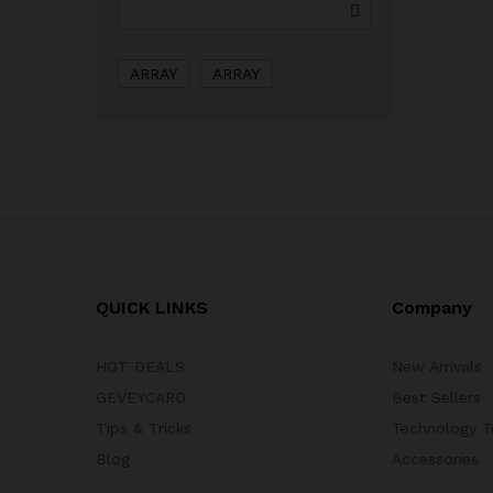
ARRAY
ARRAY
QUICK LINKS
Company
HOT DEALS
New Arrivals
GEVEYCARD
Best Sellers
Tips & Tricks
Technology T
Blog
Accessories