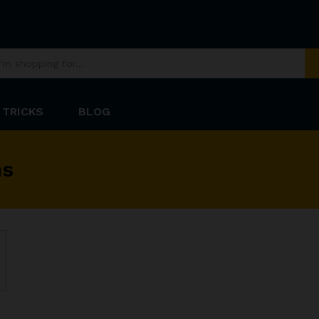
 TRICKS
BLOG
ns