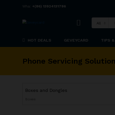
Wha:
+(86) 13924131786
All
HOT DEALS
GEVEYCARD
TIPS &
Phone Servicing Solutio
Boxes and Dongles
Boxes