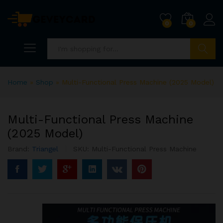
0
0
Search
Home
»
Shop
»
Multi-Functional Press Machine (2025 Model)
Multi-Functional Press Machine
(2025 Model)
Brand:
Triangel
SKU:
Multi-Functional Press Machine