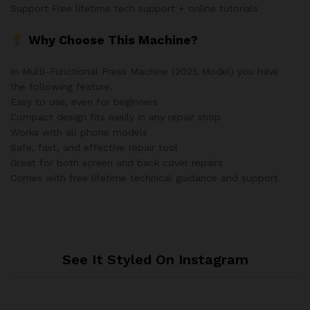
Support Free lifetime tech support + online tutorials
Why Choose This Machine?
In Multi-Functional Press Machine (2025 Model) you have
the following feature,
Easy to use, even for beginners
Compact design fits easily in any repair shop
Works with all phone models
Safe, fast, and effective repair tool
Great for both screen and back cover repairs
Comes with free lifetime technical guidance and support
See It Styled On Instagram