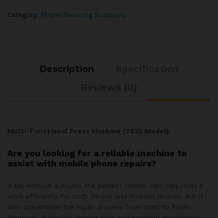
Category:
Phone Servicing Solutions
Description
Specification
Reviews (0)
Multi-Functional Press Machine (2025 Model)
Are you looking for a reliable machine to
assist with mobile phone repairs?
If so, without a doubt, the perfect choice. Not only does it
work efficiently for both iPhone and Android devices, but it
also streamlines the repair process from start to finish.
Moreover, it applies precise heat and pressure to screens