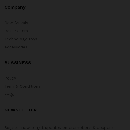
Company
New Arrivals
Best Sellers
Technology Toys
Accessories
BUSSINESS
Policy
Term & Conditions
FAQs
NEWSLETTER
Register now to get updates on promotions & coupons