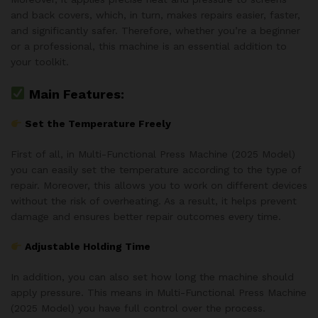
and back covers, which, in turn, makes repairs easier, faster,
and significantly safer. Therefore, whether you’re a beginner
or a professional, this machine is an essential addition to
your toolkit.
Main Features:
Set the Temperature Freely
First of all, in Multi-Functional Press Machine (2025 Model)
you can easily set the temperature according to the type of
repair. Moreover, this allows you to work on different devices
without the risk of overheating. As a result, it helps prevent
damage and ensures better repair outcomes every time.
Adjustable Holding Time
In addition, you can also set how long the machine should
apply pressure. This means in Multi-Functional Press Machine
(2025 Model) you have full control over the process.