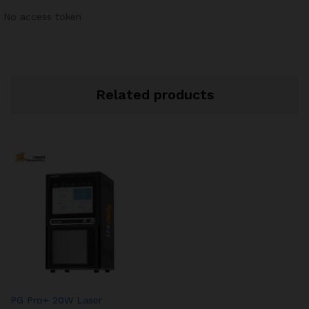
No access token
Related products
PG Pro+ 20W Laser