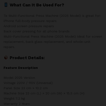
What Can It Be Used For?
Te Multi-Functional Press Machine (2025 Model) is great for:
iPhone full-body pressure repairs
Android screen pressure repairs
Back cover pressing for all phone brands
Multi-Functional Press Machine (2025 Model) ideal for screen
replacement, back glass replacement, and whole-unit
repairs.
Product Details:
Feature Description
Model 2025 Version
Voltage 220V / 110V (Universal)
Panel Size 23 cm × 10.2 cm
Machine Size 23 cm (L) × 20 cm (W) × 15.5 cm (H)
Weight 7.2 kg
Warranty 2 Years