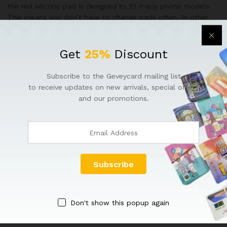
the red silicone pad is designed to fit many phone models.
This means you don’t have to change pads often. In other
words, it holds the phone securely during repair and saves
your time.
Get
25%
Discount
Hidden Heating Wire
Subscribe to the Geveycard mailing list
Additionally, the heating power cord of Multi-Functional
to receive updates on new arrivals, special offers
Press Machine is built inside the machine. This design keeps
and our promotions.
the machine looking clean and organized. Above all, it
ensures safety while working with heat-sensitive
components.
Pressure Control Valve
Lastly, in Multi-Functional Press Machine (2025 Model) you
can easily adjust how much pressure is applied using the
pressure control valve. This allows you to work on different
Don't show this popup again
devices with the right amount of force. Therefore, your
repairs become more accurate and efficient.