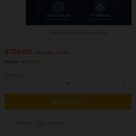
Roll over image to zoom in
$
130.00
$
180.00
(-28%)
Status:
In stock
Quantity
Multi-
Functional
Press
Machine
Add to cart
(2025
Model)
quantity
Compare
Wishlist