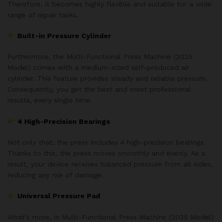
Therefore, it becomes highly flexible and suitable for a wide
range of repair tasks.
Built-in Pressure Cylinder
Furthermore, the Multi-Functional Press Machine (2025
Model) comes with a medium-sized self-produced air
cylinder. This feature provides steady and reliable pressure.
Consequently, you get the best and most professional
results, every single time.
4 High-Precision Bearings
Not only that, the press includes 4 high-precision bearings.
Thanks to this, the press moves smoothly and evenly. As a
result, your device receives balanced pressure from all sides,
reducing any risk of damage.
Universal Pressure Pad
What’s more, in Multi-Functional Press Machine (2025 Model)