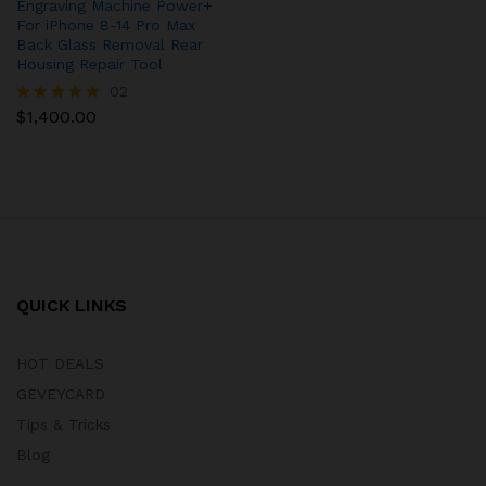
Engraving Machine Power+
For iPhone 8-14 Pro Max
Back Glass Removal Rear
Housing Repair Tool
02
$
1,400.00
Rated
5.00
out of 5
QUICK LINKS
HOT DEALS
GEVEYCARD
Tips & Tricks
Blog