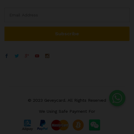
© 2023 Geveycard. All Rights Reserved
We Using Safe Payment For