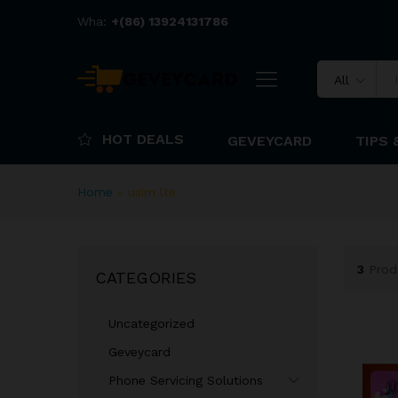
Wha:
+(86) 13924131786
All
HOT DEALS
GEVEYCARD
TIPS 
Home
»
usim lte
3
Prod
CATEGORIES
Uncategorized
Geveycard
Phone Servicing Solutions