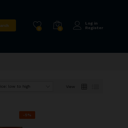
Log in
arch
Register
0
0
ice: low to high
View
-
5
%