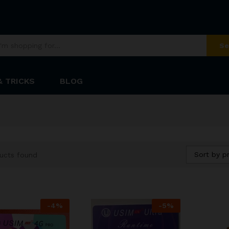
Se
& TRICKS
BLOG
Sort by pr
ucts found
-
4
%
-
5
%