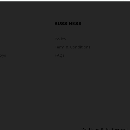
BUSSINESS
Policy
Term & Conditions
oys
FAQs
We Using Safe Payment 