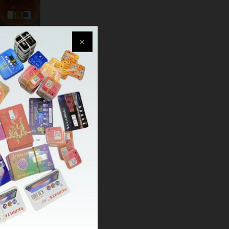
USIM Ultra 5G
QPE+TMSI) one-
te Ipcc 4G/5G
upported
03
1.99
1.99