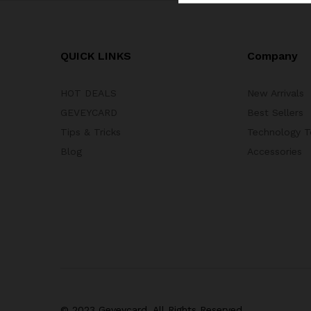
QUICK LINKS
Company
HOT DEALS
New Arrivals
GEVEYCARD
Best Sellers
Tips & Tricks
Technology T
Blog
Accessories
© 2023 Geveycard. All Rights Reserved