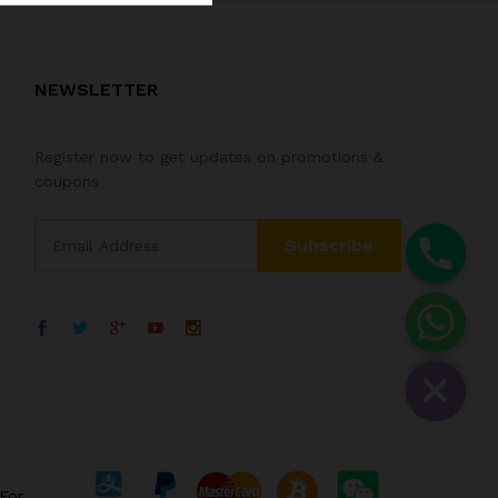
NEWSLETTER
Register now to get updates on promotions &
coupons
For