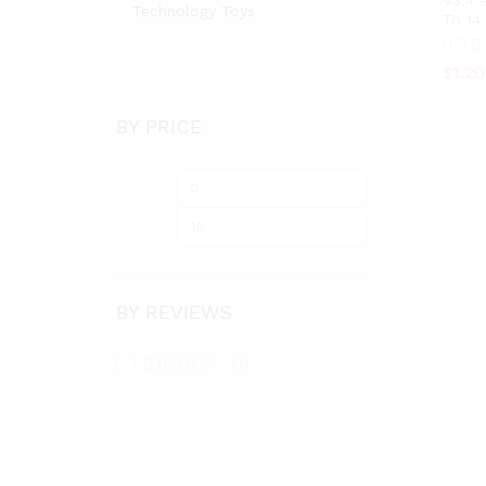
V3.4 
Technology Toys
To 14
$
1.20
$
1.20
Rated
3.36
out of
BY PRICE
Min
Max
price
price
BY REVIEWS
(1)
Rated
3
out
of 5