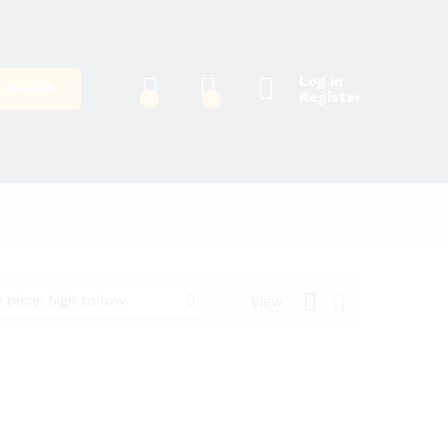
Log in
Search
Register
0
0
 price: high to low
View