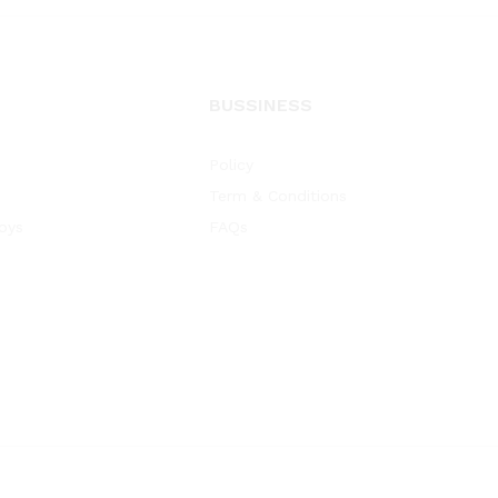
BUSSINESS
Policy
Term & Conditions
oys
FAQs