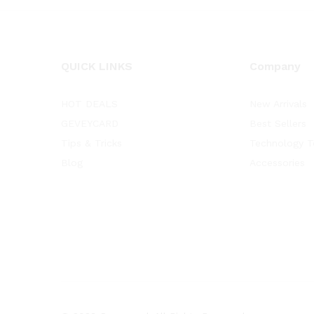
QUICK LINKS
Company
HOT DEALS
New Arrivals
GEVEYCARD
Best Sellers
Tips & Tricks
Technology T
Blog
Accessories