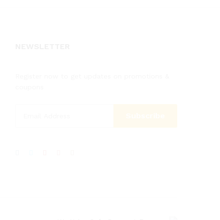
NEWSLETTER
Register now to get updates on promotions &
coupons