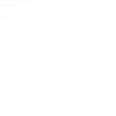
-ESIM for iphone 6s
 Pro Max
133
$
1.25
$
1.25
 5