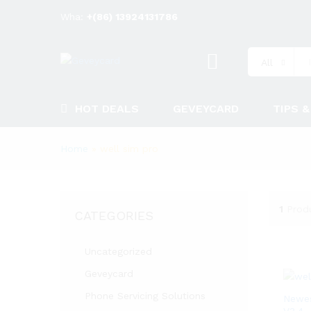
Wha:
+(86) 13924131786
All
HOT DEALS
GEVEYCARD
TIPS &
Home
»
well sim pro
1
Prod
CATEGORIES
Uncategorized
Geveycard
Phone Servicing Solutions
Newes