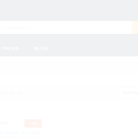
 TRICKS
BLOG
Sort by
ucts found
-
4
%
t wellsim Pro QPE