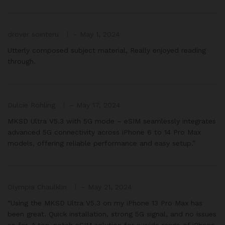
drover sointeru
–
May 1, 2024
Utterly composed subject material, Really enjoyed reading
through.
Dulcie Rohling
–
May 17, 2024
MKSD Ultra V5.3 with 5G mode – eSIM seamlessly integrates
advanced 5G connectivity across iPhone 6 to 14 Pro Max
models, offering reliable performance and easy setup.”
Olympia Chaulklin
–
May 21, 2024
“Using the MKSD Ultra V5.3 on my iPhone 13 Pro Max has
been great. Quick installation, strong 5G signal, and no issues
so far. A top-notch eSIM solution for a wide range of iPhone