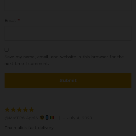
Email
*
Save my name, email, and website in this browser for the
next time I comment.
@Ma!TR€ Appl&
–
July 4, 2023
Rated
5
out of 5
Thx malick fast delivery