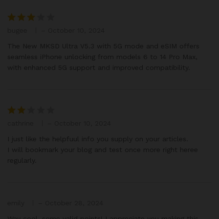
bugee
–
October 10, 2024
Rated
3
out
The New MKSD Ultra V5.3 with 5G mode and eSIM offers
of 5
seamless iPhone unlocking from models 6 to 14 Pro Max,
with enhanced 5G support and improved compatibility.
cathrine
–
October 10, 2024
Rat
ed
I just like the helpfuul info you supply on your articles.
2
I will bookmark your blog and test once more right heree
out
regularly.
of 5
emily
–
October 28, 2024
Way cool, some valid points! I appreciate you making this