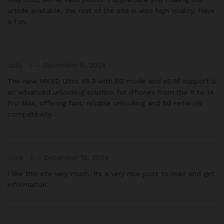
article available, the rest of the site is also high quality. Have
a fun.
ladu
–
December 6, 2024
The new MKSD Ultra V5.3 with 5G mode and eSIM support is
an advanced unlocking solution for iPhones from the 6 to 14
Pro Max, offering fast, reliable unlocking and 5G network
compatibility.
mick
–
December 15, 2024
I like this site very much, Its a very nice post to read and get
information.