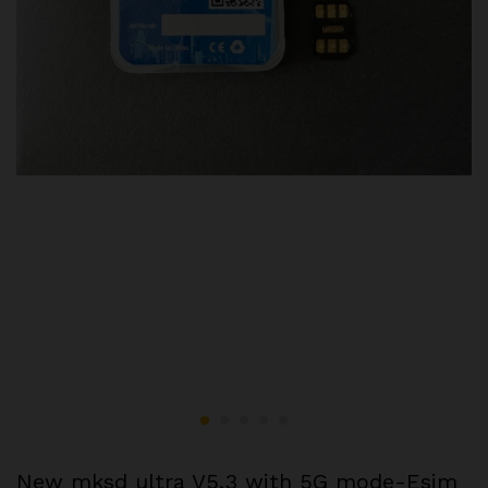
New mksd ultra V5.3 with 5G mode-Esim