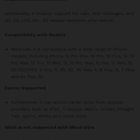
Additionally, it enables support for calls, text messages, and
2G, 3G, LTE, 4G , 5G cellular networks after unlock.
Compatibility with Models
Moreover, it is compatible with a wide range of iPhone
models, including iPhone 14 Pro Max, 14 Pro, 14 Plus, 14, 13
Pro Max, 13 Pro, 13 Mini, 13, 12 Pro Max, 12 Pro, 12 Mini, 12,
SE/SE2/SE3, 11 Pro, 11, XR, XS, XS Max, X, 8 Plus, 8, 7 Plus,
and 6s Plus, 6s.
Carrier Supported
Furthermore, it can unlock carrier locks from popular
providers such as AT&T, T-mobile, Metro, Cricket, Straight
Talk, Sprint, Xfinity, and much more.
What is not supported with Mksd ultra