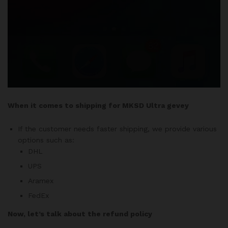
When it comes to shipping for MKSD Ultra gevey
If the customer needs faster shipping, we provide various
options such as:
DHL
UPS
Aramex
FedEx
Now, let’s talk about the refund policy