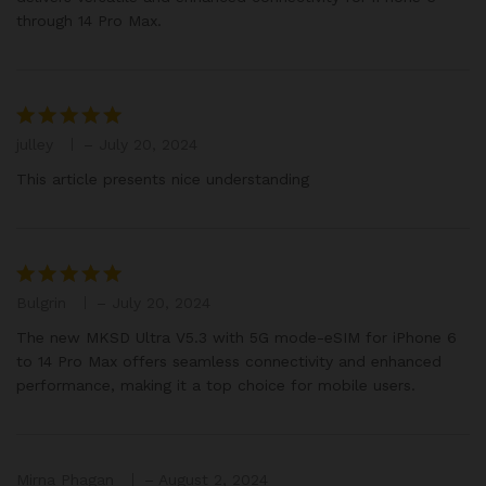
through 14 Pro Max.
julley
–
July 20, 2024
Rated
5
out of 5
This article presents nice understanding
Bulgrin
–
July 20, 2024
Rated
5
out of 5
The new MKSD Ultra V5.3 with 5G mode-eSIM for iPhone 6
to 14 Pro Max offers seamless connectivity and enhanced
performance, making it a top choice for mobile users.
Mirna Phagan
–
August 2, 2024