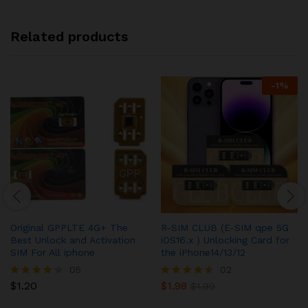
Related products
-
1
%
Original GPPLTE 4G+ The
R-SIM CLUB (E-SIM qpe 5G
Best Unlock and Activation
iOS16.x ) Unlocking Card for
SIM For All iphone
the iPhone14/13/12
05
02
$
1.20
$
1.98
Rated
Rated
$
1.99
4.20
4.50