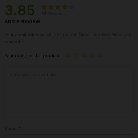
3.85
36
Reviews
Rated
13
ADD A REVIEW
3.85
out of
Your email address will not be published.
Required fields are
5
marked
*
based
on
Your rating of this product
custo
mer
ratings
Name
*