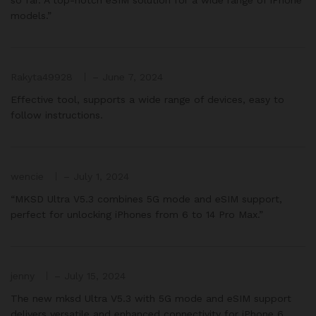
models.”
Rakyta49928
–
June 7, 2024
Effective tool, supports a wide range of devices, easy to
follow instructions.
wencie
–
July 1, 2024
“MKSD Ultra V5.3 combines 5G mode and eSIM support,
perfect for unlocking iPhones from 6 to 14 Pro Max.”
jenny
–
July 15, 2024
The new mksd Ultra V5.3 with 5G mode and eSIM support
delivers versatile and enhanced connectivity for iPhone 6