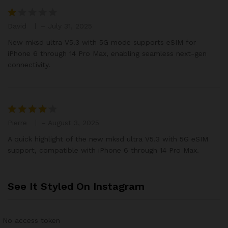
of
5
David
–
July 31, 2025
R
at
New mksd ultra V5.3 with 5G mode supports eSIM for
e
iPhone 6 through 14 Pro Max, enabling seamless next-gen
d
connectivity.
1
o
ut
of
5
Pierre
–
August 3, 2025
Rated
4
out of 5
A quick highlight of the new mksd ultra V5.3 with 5G eSIM
support, compatible with iPhone 6 through 14 Pro Max.
See It Styled On Instagram
No access token