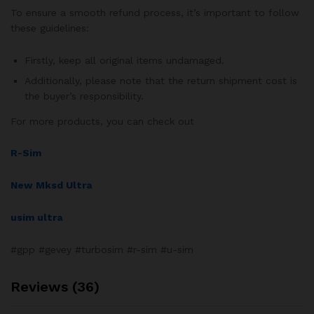
To ensure a smooth refund process, it’s important to follow
these guidelines:
Firstly, keep all original items undamaged.
Additionally, please note that the return shipment cost is
the buyer’s responsibility.
For more products, you can check out
R-Sim
New Mksd Ultra
usim ultra
#gpp #gevey #turbosim #r-sim #u-sim
Reviews (36)