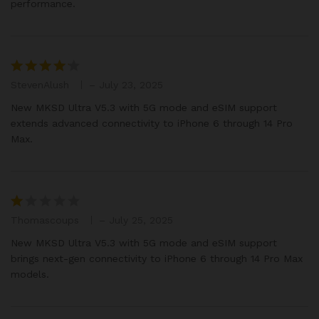
performance.
StevenAlush
–
July 23, 2025
Rated
4
out of 5
New MKSD Ultra V5.3 with 5G mode and eSIM support
extends advanced connectivity to iPhone 6 through 14 Pro
Max.
Thomascoups
–
July 25, 2025
R
at
New MKSD Ultra V5.3 with 5G mode and eSIM support
e
brings next-gen connectivity to iPhone 6 through 14 Pro Max
d
models.
1
o
ut