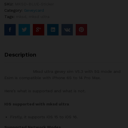
Esim
SKU:
MKSD-BLUE-Sticker
for
Category:
Geveycard
iphone6
Tags:
mksd
,
mksd ultra
to
14promax
quantity
Description
Mksd ultra gevey sim V5.3 with 5G mode and
Esim is compatible with iPhone 6S to 14 Pro Max.
Here’s what is supported and what is not.
IOS supported with mksd ultra
Firstly, it supports iOS 15 to iOS 16.
Supported Network Modes