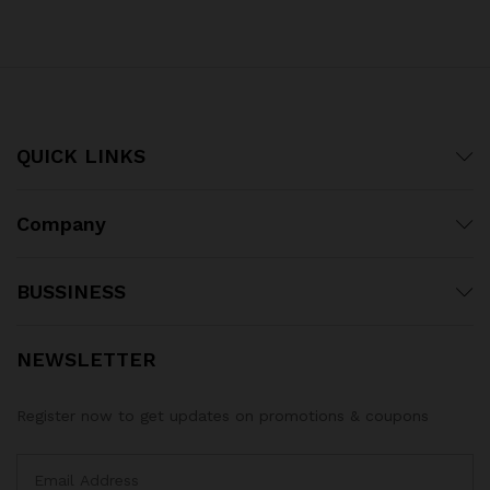
out of 5
out of 5
QUICK LINKS
Company
BUSSINESS
NEWSLETTER
Register now to get updates on promotions & coupons