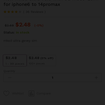
for iphone6 to 14promax
(
36
Reviews
)
Rated
13
3.85
out
$
2.48
of 5
$
2.49
(-0%)
based
on
Status:
In stock
custom
er
mksd ultra gevey sim
ratings
$
2.48
$
2.48
(0% off)
100+ pieces
1 - 99
pieces
Quantity
New
mksd
ultra
V5.3
with
Compare
Wishlist
5G
mode-