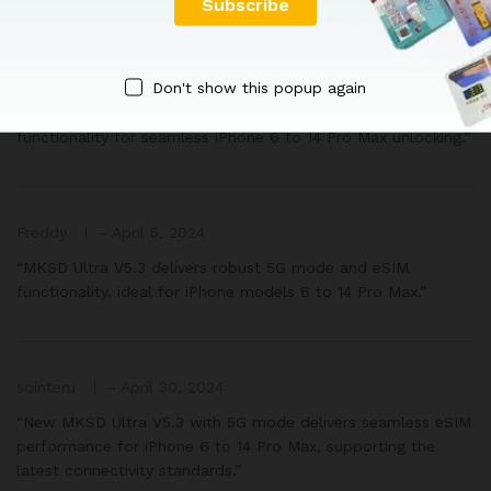
armand
–
April 1, 2024
Don't show this popup again
“New MKSD Ultra V5.3 offers advanced 5G mode and eSIM
functionality for seamless iPhone 6 to 14 Pro Max unlocking.”
Freddy
–
April 5, 2024
“MKSD Ultra V5.3 delivers robust 5G mode and eSIM
functionality, ideal for iPhone models 6 to 14 Pro Max.”
sointeru
–
April 30, 2024
“New MKSD Ultra V5.3 with 5G mode delivers seamless eSIM
performance for iPhone 6 to 14 Pro Max, supporting the
latest connectivity standards.”