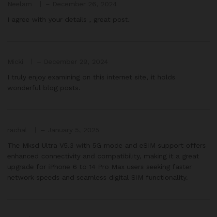
Neelam
–
December 26, 2024
I agree with your details , great post.
Micki
–
December 29, 2024
I truly enjoy examining on this internet site, it holds
wonderful blog posts.
rachal
–
January 5, 2025
The Mksd Ultra V5.3 with 5G mode and eSIM support offers
enhanced connectivity and compatibility, making it a great
upgrade for iPhone 6 to 14 Pro Max users seeking faster
network speeds and seamless digital SIM functionality.