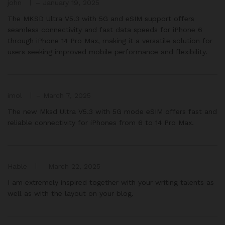
john
–
January 19, 2025
The MKSD Ultra V5.3 with 5G and eSIM support offers
seamless connectivity and fast data speeds for iPhone 6
through iPhone 14 Pro Max, making it a versatile solution for
users seeking improved mobile performance and flexibility.
imol
–
March 7, 2025
The new Mksd Ultra V5.3 with 5G mode eSIM offers fast and
reliable connectivity for iPhones from 6 to 14 Pro Max.
Hable
–
March 22, 2025
I am extremely inspired together with your writing talents as
well as with the layout on your blog.