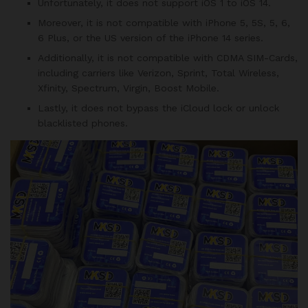
Unfortunately, it does not support iOS 1 to iOS 14.
Moreover, it is not compatible with iPhone 5, 5S, 5, 6,
6 Plus, or the US version of the iPhone 14 series.
Additionally, it is not compatible with CDMA SIM-Cards,
including carriers like Verizon, Sprint, Total Wireless,
Xfinity, Spectrum, Virgin, Boost Mobile.
Lastly, it does not bypass the iCloud lock or unlock
blacklisted phones.