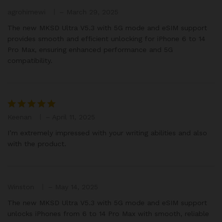
agrohimewi
–
March 29, 2025
The new MKSD Ultra V5.3 with 5G mode and eSIM support
provides smooth and efficient unlocking for iPhone 6 to 14
Pro Max, ensuring enhanced performance and 5G
compatibility.
Keenan
–
April 11, 2025
Rated
5
out of 5
I’m extremely impressed with your writing abilities and also
with the product.
Winston
–
May 14, 2025
The new MKSD Ultra V5.3 with 5G mode and eSIM support
unlocks iPhones from 6 to 14 Pro Max with smooth, reliable