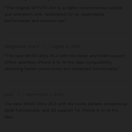
“The Original GPPLTE 4G+ is a highly recommended unlock
and activation SIM, celebrated for its dependable
performance and intuitive use.”
Margaretta Chard
–
August 3, 2024
“The new MKSD Ultra V5.3 with 5G mode and eSIM support
offers seamless iPhone 6 to 14 Pro Max compatibility,
delivering faster connectivity and enhanced functionality.”
yash
–
September 1, 2024
The new MKSD Ultra V5.3 with 5G mode delivers exceptional
eSIM functionality and 5G support for iPhone 6 to 14 Pro
Max.