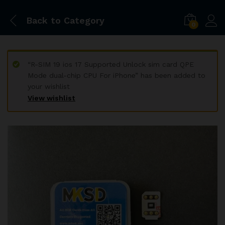
Back to
Category
0
“R-SIM 19 ios 17 Supported Unlock sim card QPE
Mode dual-chip CPU For iPhone” has been added to
your wishlist
View wishlist