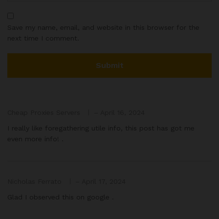
Save my name, email, and website in this browser for the
next time I comment.
Cheap Proxies Servers
–
April 16, 2024
I really like foregathering utile info, this post has got me
even more info! .
Nicholas Ferrato
–
April 17, 2024
Glad I observed this on google .