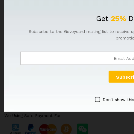
NEWSLETTER
Get
25%
D
Register now to get updates on promotions & coupons
Subscribe to the Geveycard mailing list to receive u
promotio
Don't show thi
We Using Safe Payment For