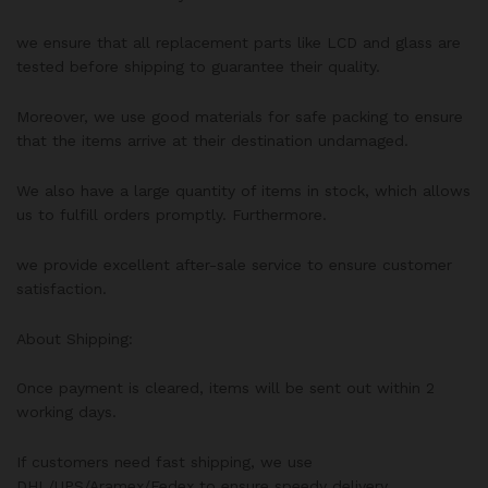
we ensure that all replacement parts like LCD and glass are
tested before shipping to guarantee their quality.
Moreover, we use good materials for safe packing to ensure
that the items arrive at their destination undamaged.
We also have a large quantity of items in stock, which allows
us to fulfill orders promptly. Furthermore.
we provide excellent after-sale service to ensure customer
satisfaction.
About Shipping:
Once payment is cleared, items will be sent out within 2
working days.
If customers need fast shipping, we use
DHL/UPS/Aramex/Fedex to ensure speedy delivery.