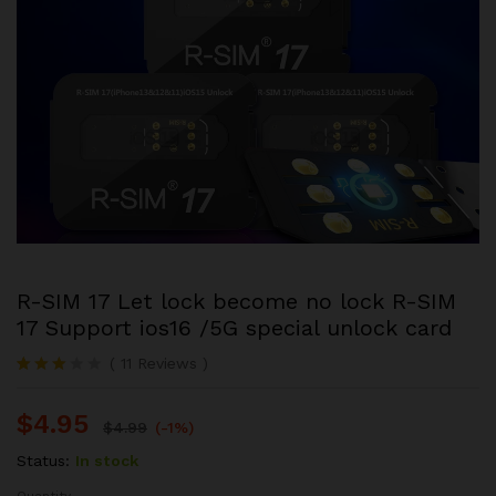
R-SIM 17 Let lock become no lock R-SIM
17 Support ios16 /5G special unlock card
(
11
Reviews
)
Rated
3
3.00
$
4.95
out of
$
4.99
(-1%)
5
based
Status:
In stock
on