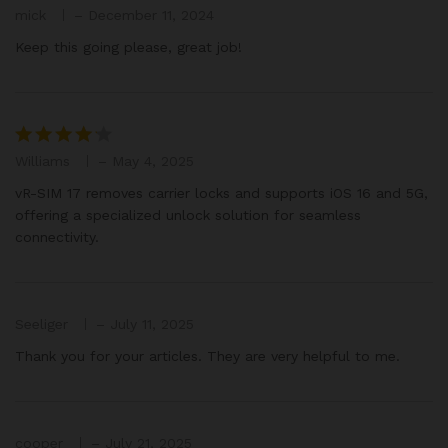
mick
–
December 11, 2024
Rated
3
out
Keep this going please, great job!
of 5
Williams
–
May 4, 2025
Rated
4
out of 5
vR-SIM 17 removes carrier locks and supports iOS 16 and 5G,
offering a specialized unlock solution for seamless
connectivity.
Seeliger
–
July 11, 2025
Thank you for your articles. They are very helpful to me.
cooper
–
July 21, 2025