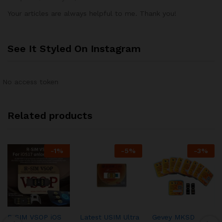
Your articles are always helpful to me. Thank you!
See It Styled On Instagram
No access token
Related products
-
1
%
-
5
%
-
3
%
R-SIM VSOP iOS
Latest USIM Ultra
Gevey MKSD