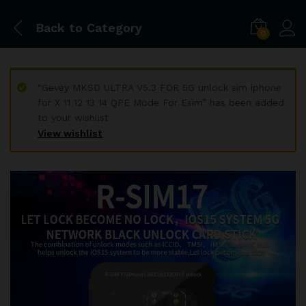
Back to
Category
0
“Gevey MKSD ULTRA V5.3 FOR 5G unlock sim iphone
for X 11 12 13 14 QPE Mode For Esim” has been added
to your wishlist
View wishlist