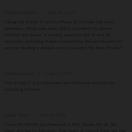
Richard Snelson
–
May 18, 2024
“Using the R-SIM 17 on my iPhone 12 Pro Max has been
seamless. Setup was easy, and it unlocked my device
without any issues. It reliably supports iOS 16 and 5G
networks, providing stable connectivity. Recommended for
anyone needing a reliable unlock solution for their iPhone.”
Tyesha Dowey
–
June 3, 2024
The R-SIM 17 is a convenient and effective solution for
unlocking iPhones.
Isaura Heidi
–
June 9, 2024
I love the efforts you have put in this, thanks for all the
great articles.So fantastic. The team at Unlock Base are the