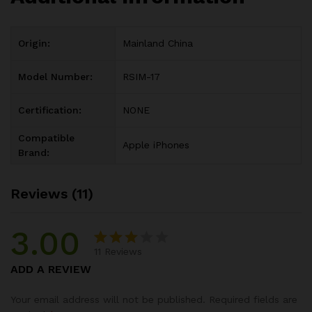
Origin:
Mainland China
Model Number:
RSIM-17
Certification:
NONE
Compatible
Apple iPhones
Brand:
Reviews (11)
3.00
11
Reviews
Rated
3
ADD A REVIEW
3.00
out of
Your email address will not be published.
Required fields are
5