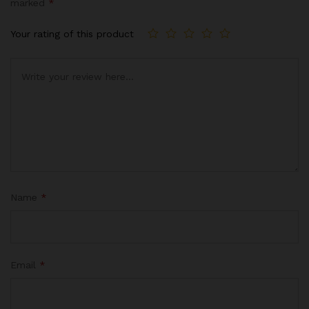
marked
*
base
d on
Your rating of this product
cust
omer
rating
s
Name
*
Email
*