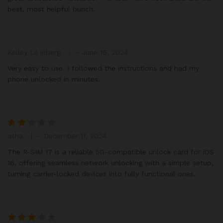
best, most helpful bunch.
Kelley Lil jeberg
–
June 16, 2024
Very easy to use. I followed the instructions and had my
phone unlocked in minutes.
asha
–
December 11, 2024
Rat
ed
The R-SIM 17 is a reliable 5G-compatible unlock card for iOS
2
16, offering seamless network unlocking with a simple setup,
out
turning carrier-locked devices into fully functional ones.
of 5