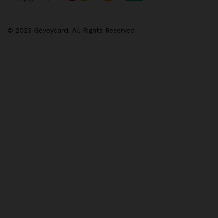
© 2023 Geveycard. All Rights Reserved