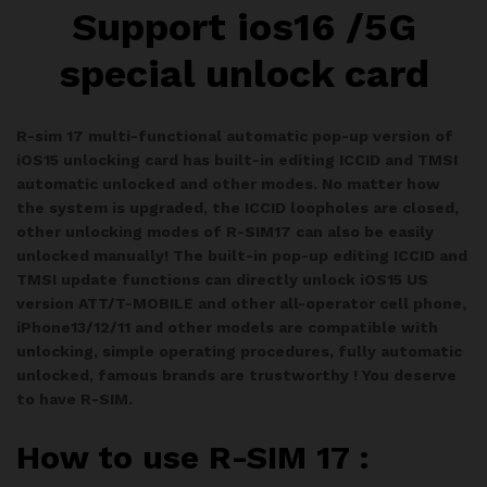
Support ios16 /5G
special unlock card
R-sim 17 multi-functional automatic pop-up version of
iOS15 unlocking card has built-in editing ICCID and TMSI
automatic unlocked and other modes. No matter how
the system is upgraded, the ICCID loopholes are closed,
other unlocking modes of R-SIM17 can also be easily
unlocked manually! The built-in pop-up editing ICCID and
TMSI update functions can directly unlock iOS15 US
version ATT/T-MOBILE and other all-operator cell phone,
iPhone13/12/11 and other models are compatible with
unlocking, simple operating procedures, fully automatic
unlocked, famous brands are trustworthy ! You deserve
to have R-SIM.
How to use R-SIM 17 :