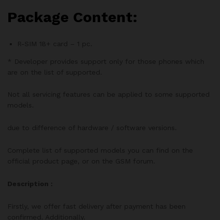
Package Content:
R-SIM 18+ card – 1 pc.
* Developer provides support only for those phones which
are on the list of supported.
Not all servicing features can be applied to some supported
models.
due to difference of hardware / software versions.
Complete list of supported models you can find on the
official product page, or on the GSM forum.
Description :
Firstly, we offer fast delivery after payment has been
confirmed. Additionally.