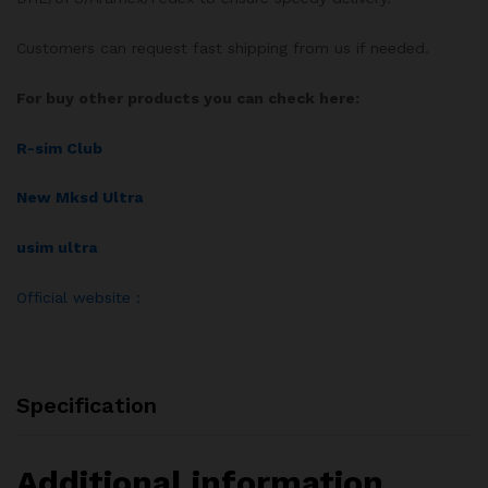
Customers can request fast shipping from us if needed.
For buy other products you can check here:
R-sim Club
New Mksd Ultra
usim ultra
Official website :
Specification
Additional information