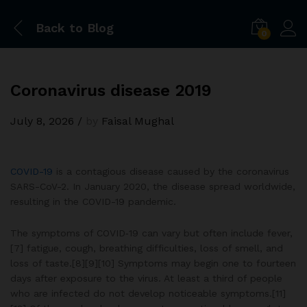
Back to
Blog
0
Coronavirus disease 2019
July 8, 2026
/
by
Faisal Mughal
COVID-19
is a contagious disease caused by the coronavirus
SARS-CoV-2. In January 2020, the disease spread worldwide,
resulting in the COVID-19 pandemic.
The symptoms of COVID‑19 can vary but often include fever,
[7] fatigue, cough, breathing difficulties, loss of smell, and
loss of taste.[8][9][10] Symptoms may begin one to fourteen
days after exposure to the virus. At least a third of people
who are infected do not develop noticeable symptoms.[11]