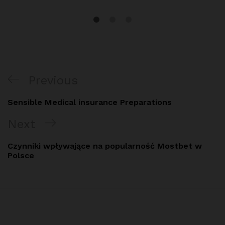
Post
Previous
Previous
navigation
Post
Sensible Medical insurance Preparations
Next
Next
Post
Czynniki wpływające na popularność Mostbet w
Polsce