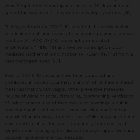
virus. People remain contagious for up to 20 days and can
spread the virus even if they do not develop symptoms.[16]
Testing methods for COVID-19 to detect the virus’s nucleic
acid include real-time reverse transcription polymerase chain
reaction (RT‑PCR),[17][18] transcription-mediated
amplification,[17][18][19] and reverse transcription loop-
mediated isothermal amplification (RT‑LAMP)[17][18] from a
nasopharyngeal swab.[20]
Several COVID-19 vaccines have been approved and
distributed in various countries, many of which have initiated
mass vaccination campaigns. Other preventive measures
include physical or social distancing, quarantining, ventilation
of indoor spaces, use of face masks or coverings in public,
covering coughs and sneezes, hand washing, and keeping
unwashed hands away from the face. While drugs have been
developed to inhibit the virus, the primary treatment is still
symptomatic, managing the disease through supportive care,
isolation, and experimental measures.