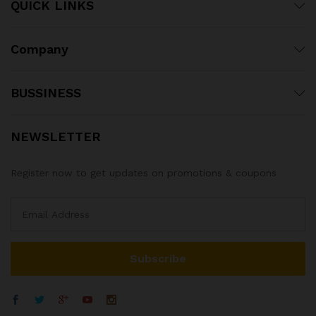
QUICK LINKS
Company
BUSSINESS
NEWSLETTER
Register now to get updates on promotions & coupons