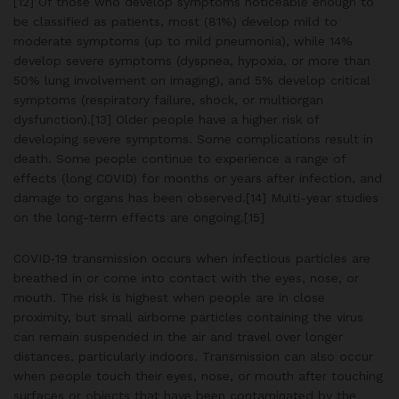
[12] Of those who develop symptoms noticeable enough to
be classified as patients, most (81%) develop mild to
moderate symptoms (up to mild pneumonia), while 14%
develop severe symptoms (dyspnea, hypoxia, or more than
50% lung involvement on imaging), and 5% develop critical
symptoms (respiratory failure, shock, or multiorgan
dysfunction).[13] Older people have a higher risk of
developing severe symptoms. Some complications result in
death. Some people continue to experience a range of
effects (long COVID) for months or years after infection, and
damage to organs has been observed.[14] Multi-year studies
on the long-term effects are ongoing.[15]
COVID‑19 transmission occurs when infectious particles are
breathed in or come into contact with the eyes, nose, or
mouth. The risk is highest when people are in close
proximity, but small airborne particles containing the virus
can remain suspended in the air and travel over longer
distances, particularly indoors. Transmission can also occur
when people touch their eyes, nose, or mouth after touching
surfaces or objects that have been contaminated by the