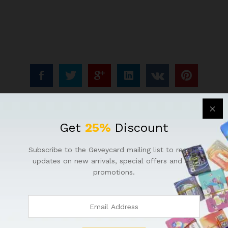
Get
25%
Discount
Subscribe to the Geveycard mailing list to receive
updates on new arrivals, special offers and our
promotions.