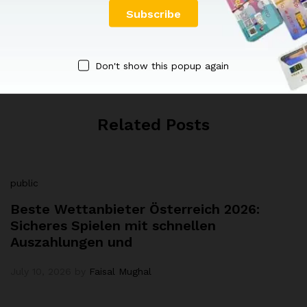
Faisal Mughal
Don't show this popup again
Related Posts
public
Beste Wettanbieter Österreich 2026:
Sicheres Spielen mit schnellen
Auszahlungen und
July 10, 2026
by
Faisal Mughal