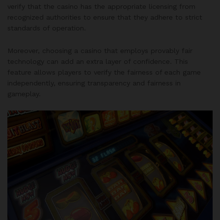
verify that the casino has the appropriate licensing from
recognized authorities to ensure that they adhere to strict
standards of operation.
Moreover, choosing a casino that employs provably fair
technology can add an extra layer of confidence. This
feature allows players to verify the fairness of each game
independently, ensuring transparency and fairness in
gameplay.