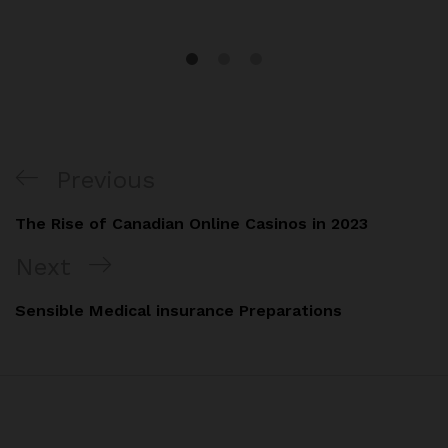
Post
Previous
Previous
navigation
Post
The Rise of Canadian Online Casinos in 2023
Next
Next
Post
Sensible Medical insurance Preparations