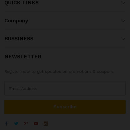
QUICK LINKS
Company
BUSSINESS
NEWSLETTER
Register now to get updates on promotions & coupons