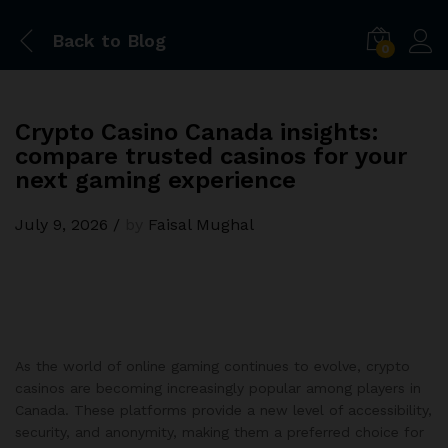
Back to
Blog
0
Crypto Casino Canada insights:
compare trusted casinos for your
next gaming experience
July 9, 2026
/
by
Faisal Mughal
As the world of online gaming continues to evolve, crypto
casinos are becoming increasingly popular among players in
Canada. These platforms provide a new level of accessibility,
security, and anonymity, making them a preferred choice for