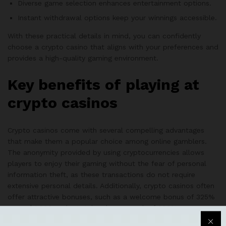
Diverse game selection enhances entertainment options.
Instant withdrawal options keep your winnings accessible.
With these practical details in mind, you can confidently
choose a crypto casino that aligns with your preferences and
provides a high-quality gaming environment.
Key benefits of playing at
crypto casinos
Crypto casinos come with several compelling advantages
that make them a popular choice among online gamblers.
The anonymity provided by using cryptocurrencies allows
players to enjoy their gaming without the fear of personal
information theft, as these transactions do not require
extensive personal details. Additionally, crypto casinos often
offer attractive bonuses, such as a welcome bonus of 325%
up to $4,500 and a total welcome pack of 300% up to
$11,000. These rewards can significantly boost your initial