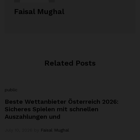
Faisal Mughal
Related Posts
public
Beste Wettanbieter Österreich 2026:
Sicheres Spielen mit schnellen
Auszahlungen und
July 10, 2026
by
Faisal Mughal