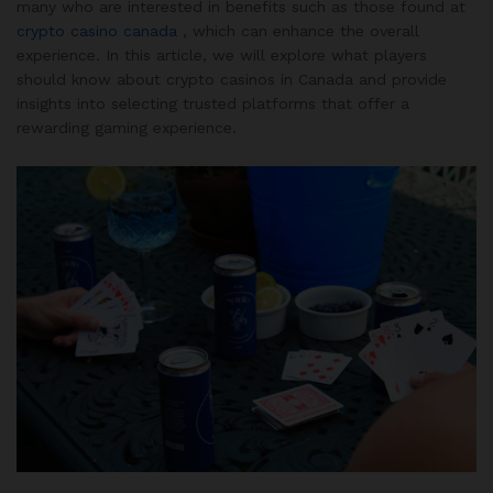
many who are interested in benefits such as those found at
crypto casino canada
, which can enhance the overall
experience. In this article, we will explore what players
should know about crypto casinos in Canada and provide
insights into selecting trusted platforms that offer a
rewarding gaming experience.