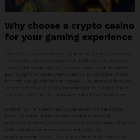
Why choose a crypto casino
for your gaming experience
Choosing a crypto casino for your online gaming experience
offers numerous advantages that traditional casinos can’t
match. The combination of privacy, speed, and innovative
gaming options makes crypto casinos an attractive choice
for both casual and serious players. With generous bonuses,
instant withdrawals, and a commitment to fairness, these
platforms cater to the evolving needs of modern gamers.
Whether you’re a seasoned player or new to the crypto
gambling scene, these casinos provide an exciting
environment where you can explore a diverse range of games
while enjoying the security and anonymity that
cryptocurrencies offer. Dive in and discover the future of