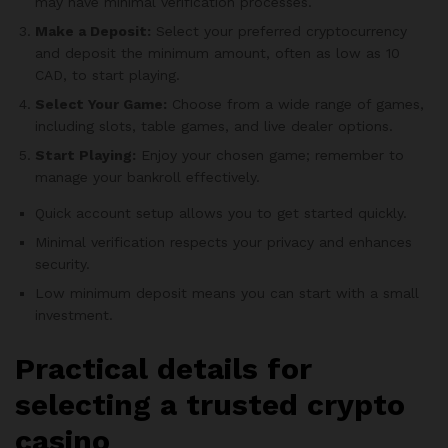
may have minimal verification processes.
Make a Deposit:
Select your preferred cryptocurrency
and deposit the minimum amount, often as low as 10
CAD, to start playing.
Select Your Game:
Choose from a wide range of games,
including slots, table games, and live dealer options.
Start Playing:
Enjoy your chosen game; remember to
manage your bankroll effectively.
Quick account setup allows you to get started quickly.
Minimal verification respects your privacy and enhances
security.
Low minimum deposit means you can start with a small
investment.
Practical details for
selecting a trusted crypto
casino