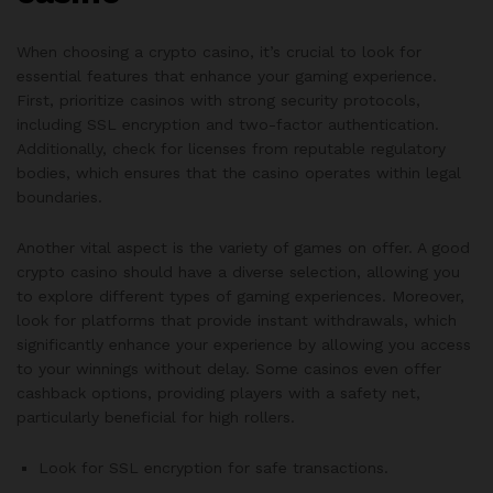
When choosing a crypto casino, it’s crucial to look for
essential features that enhance your gaming experience.
First, prioritize casinos with strong security protocols,
including SSL encryption and two-factor authentication.
Additionally, check for licenses from reputable regulatory
bodies, which ensures that the casino operates within legal
boundaries.
Another vital aspect is the variety of games on offer. A good
crypto casino should have a diverse selection, allowing you
to explore different types of gaming experiences. Moreover,
look for platforms that provide instant withdrawals, which
significantly enhance your experience by allowing you access
to your winnings without delay. Some casinos even offer
cashback options, providing players with a safety net,
particularly beneficial for high rollers.
Look for SSL encryption for safe transactions.