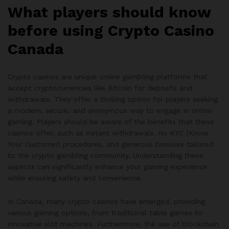
What players should know
before using Crypto Casino
Canada
Crypto casinos are unique online gambling platforms that
accept cryptocurrencies like Bitcoin for deposits and
withdrawals. They offer a thrilling option for players seeking
a modern, secure, and anonymous way to engage in online
gaming. Players should be aware of the benefits that these
casinos offer, such as instant withdrawals, no KYC (Know
Your Customer) procedures, and generous bonuses tailored
to the crypto gambling community. Understanding these
aspects can significantly enhance your gaming experience
while ensuring safety and convenience.
In Canada, many crypto casinos have emerged, providing
various gaming options, from traditional table games to
innovative slot machines. Furthermore, the use of blockchain