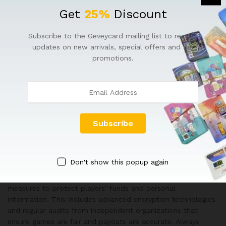
bankroll, giving you more opportunities to play and win.
Get
25%
Discount
Enhanced privacy due to cryptocurrency transactions.
Subscribe to the Geveycard mailing list to receive
Generous bonuses increase your chances of winning.
updates on new arrivals, special offers and our
Instant withdrawals streamline your gaming experience.
promotions.
Access to innovative games not found in traditional
casinos.
Trust and security in crypto
gambling
Trust and security should be top priorities for any online
Don't show this popup again
gambler, especially when dealing with cryptocurrencies.
Reputable crypto casinos implement robust security
measures to protect players’ funds and personal
information. This includes advanced encryption technologies
and regular audits from independent organizations that
ensure games are fair and payouts are accurate. Always