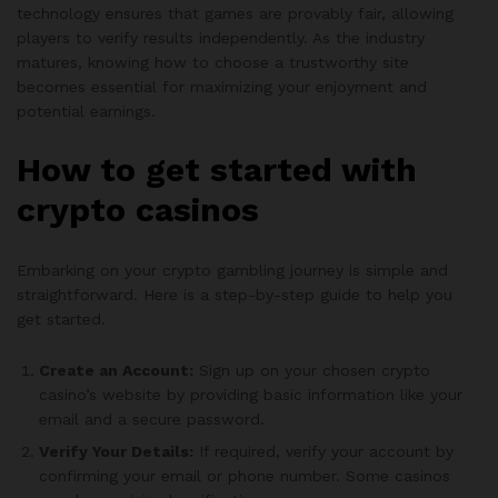
technology ensures that games are provably fair, allowing
players to verify results independently. As the industry
matures, knowing how to choose a trustworthy site
becomes essential for maximizing your enjoyment and
potential earnings.
How to get started with
crypto casinos
Embarking on your crypto gambling journey is simple and
straightforward. Here is a step-by-step guide to help you
get started.
Create an Account:
Sign up on your chosen crypto
casino’s website by providing basic information like your
email and a secure password.
Verify Your Details:
If required, verify your account by
confirming your email or phone number. Some casinos