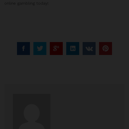
online gambling today!